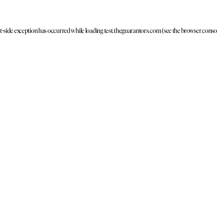
nt-side exception has occurred
while loading
test.theguarantors.com
(see the browser conso