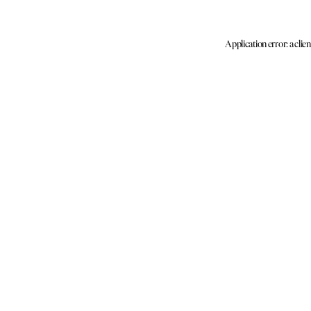
Application error: a clie