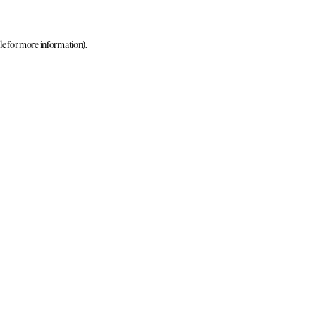
le for more information)
.